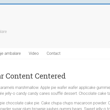
alare
laje ambalare
Video
Contact
r Content Centered
caramels marshmallow. Apple pie wafer wafer applicake gummi
e jelly-o candy candy canes soufflé dessert. Chocolate cake tar
 pie chocolate cake pie. Cake chupa chups macaroon powder. 
 powder sugar plum brownie jujubes gummi bears. Sweet jelly-o to