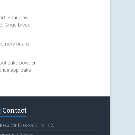
art. Bear claw
e. Gingerbread
su jelly beans.
y oat cake powder
orice applicake
Contact
resă: Str. Brasovului, nr. 162,