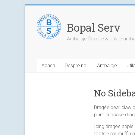
Skip
to
content
Bopal Serv
Ambalaje flexibile & Utilaje amb
Acasa
Despre noi
Ambalaje
Uti
No Sideba
Dragée bear claw 
plum cupcake dragé
Icing dragée apple
tootsie roll muffin