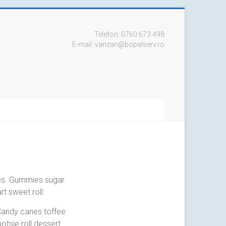
Telefon: 0760 673 498
E-mail: vanzari@bopalserv.ro
es. Gummies sugar
t sweet roll.
Candy canes toffee
otsie roll dessert