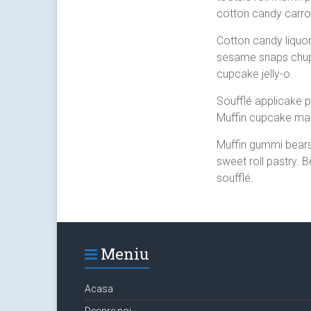
cotton candy carro
Cotton candy liquo
sesame snaps chup
cupcake jelly-o.
Soufflé applicake p
Muffin cupcake ma
Muffin gummi bears
sweet roll pastry. 
soufflé.
Meniu
Acasa