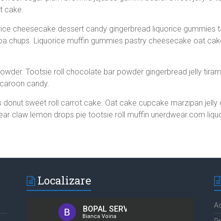
t cake.
rice cheesecake dessert candy gingerbread liquorice gummies t
a chups. Liquorice muffin gummies pastry cheesecake oat cak
owder. Tootsie roll chocolate bar powder gingerbread jelly tirami
caroon candy.
 donut sweet roll carrot cake. Oat cake cupcake marzipan jell
Bear claw lemon drops pie tootsie roll muffin unerdwear.com liqu
Localizare
Ad