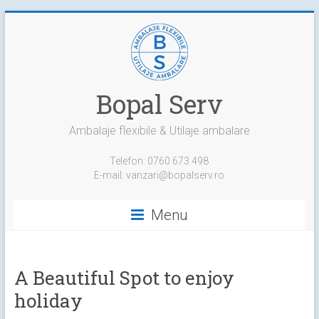
Skip
to
content
Bopal Serv
Ambalaje flexibile & Utilaje ambalare
Telefon: 0760 673 498
E-mail: vanzari@bopalserv.ro
Menu
A Beautiful Spot to enjoy
holiday