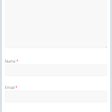
Nume
*
Email
*