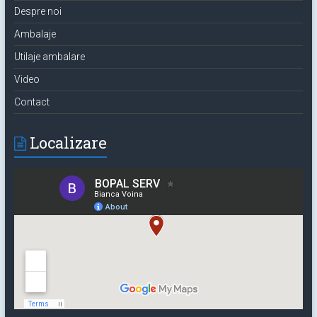
Despre noi
Ambalaje
Utilaje ambalare
Video
Contact
Localizare