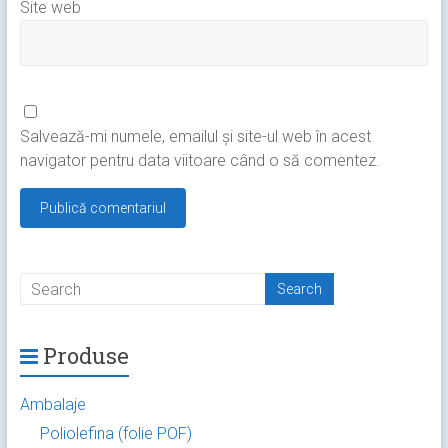
Site web
Salvează-mi numele, emailul și site-ul web în acest
navigator pentru data viitoare când o să comentez.
Produse
Ambalaje
Poliolefina (folie POF)