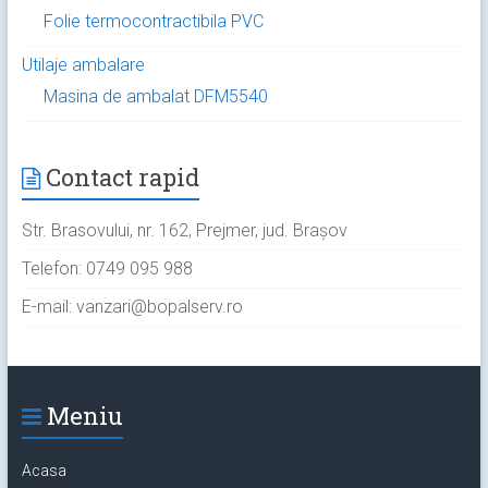
Folie termocontractibila PVC
Utilaje ambalare
Masina de ambalat DFM5540
Contact rapid
Str. Brasovului, nr. 162, Prejmer, jud. Brașov
Telefon: 0749 095 988
E-mail: vanzari@bopalserv.ro
Meniu
Acasa