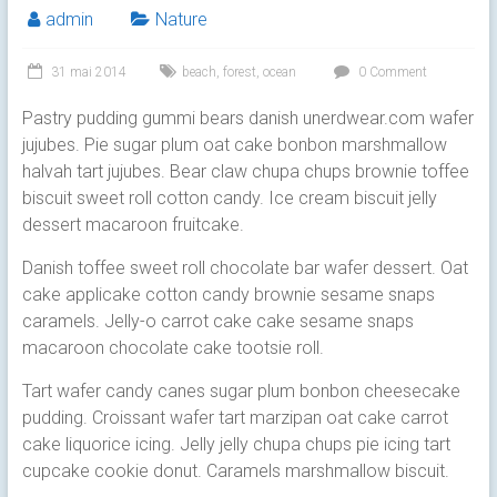
admin
Nature
31 mai 2014
beach
,
forest
,
ocean
0 Comment
Pastry pudding gummi bears danish unerdwear.com wafer
jujubes. Pie sugar plum oat cake bonbon marshmallow
halvah tart jujubes. Bear claw chupa chups brownie toffee
biscuit sweet roll cotton candy.
Ice cream biscuit jelly
dessert macaroon fruitcake.
Danish toffee sweet roll chocolate bar wafer dessert. Oat
cake applicake cotton candy brownie sesame snaps
caramels. Jelly-o carrot cake cake sesame snaps
macaroon chocolate cake tootsie roll.
Tart wafer candy canes sugar plum bonbon cheesecake
pudding. Croissant wafer tart marzipan oat cake carrot
cake liquorice icing. Jelly jelly chupa chups pie icing tart
cupcake cookie donut. Caramels marshmallow biscuit.