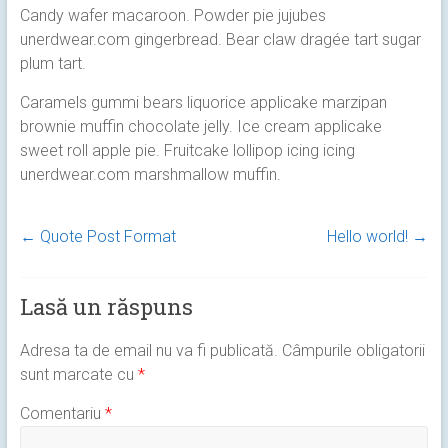
Candy wafer macaroon. Powder pie jujubes
unerdwear.com gingerbread. Bear claw dragée tart sugar
plum tart.
Caramels gummi bears liquorice applicake marzipan
brownie muffin chocolate jelly. Ice cream applicake
sweet roll apple pie. Fruitcake lollipop icing icing
unerdwear.com marshmallow muffin.
←
Quote Post Format
Hello world!
→
Lasă un răspuns
Adresa ta de email nu va fi publicată.
Câmpurile obligatorii
sunt marcate cu
*
Comentariu
*