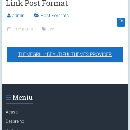
Link Post Format
admin
Post Formats
31 mai 2014
Link
THEMEGRILL: BEAUTIFUL THEMES PROVIDER
Meniu
Acasa
Despre noi