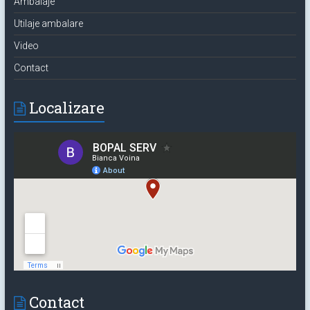
Ambalaje
Utilaje ambalare
Video
Contact
Localizare
Contact