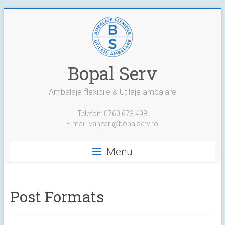
Skip
to
content
Bopal Serv
Ambalaje flexibile & Utilaje ambalare
Telefon: 0760 673 498
E-mail: vanzari@bopalserv.ro
Menu
Post Formats