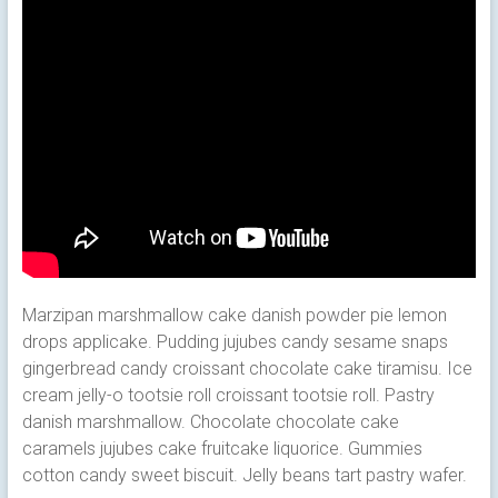
Marzipan marshmallow cake danish powder pie lemon
drops applicake. Pudding jujubes candy sesame snaps
gingerbread candy croissant chocolate cake tiramisu. Ice
cream jelly-o tootsie roll croissant tootsie roll. Pastry
danish marshmallow.
Chocolate chocolate cake
caramels jujubes cake fruitcake liquorice. Gummies
cotton candy sweet biscuit. Jelly beans tart pastry wafer.