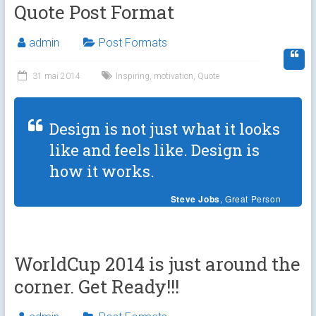
Quote Post Format
admin
Post Formats
31 mai 2014
Inspiring
,
motivation
,
Quote
Design is not just what it looks
like and feels like. Design is
how it works.
Steve Jobs
, Great Person
WorldCup 2014 is just around the
corner. Get Ready!!!