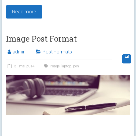
Read more
Image Post Format
admin
Post Formats
31 mai 2014
Image
,
laptop
,
pen