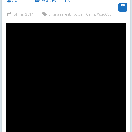
admin
Post Formats
31 mai 2014
Entertainment
,
Football
,
Game
,
WordCup